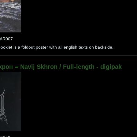
MAR007
oklet is a foldout poster with all english texts on backside.
рон = Navij Skhron / Full-length - digipak