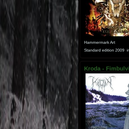
Hammermark Art
Standard edition 2009 in
Kroda - Fimbulvi