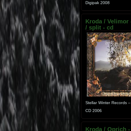
Digipak 2008
Kroda / Velimor
/ split - cd
Stellar Winter Records –
CD 2006
Kroda / Oprich -