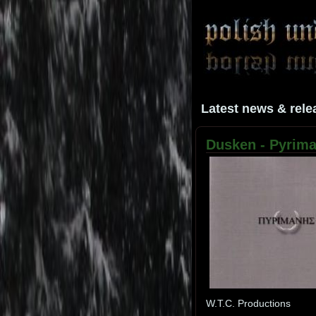
Latest news & rele
Dusken - Pyriman
W.T.C. Productions