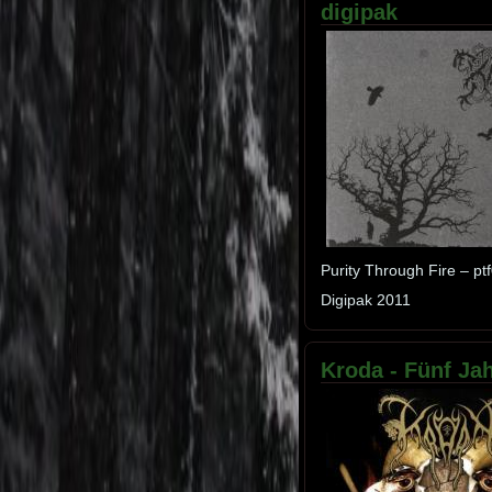
digipak
Purity Through Fire – pt
Digipak 2011
Kroda - Fünf Jah