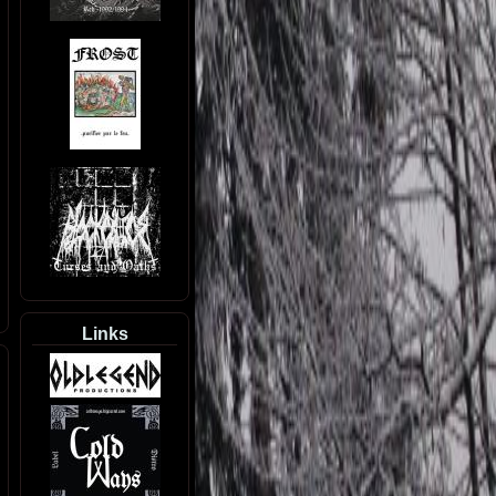
Links