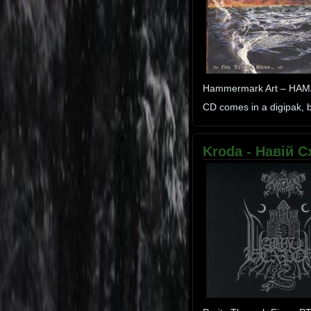
Hammermark Art – HA
CD comes in a digipak, bo
Kroda - Навій Сх