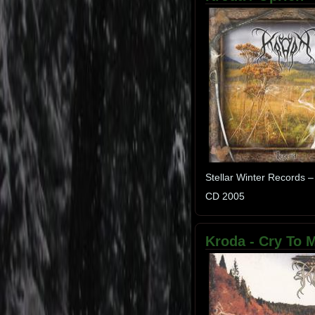
Stellar Winter Records –
CD 2005
Kroda - Cry To Me