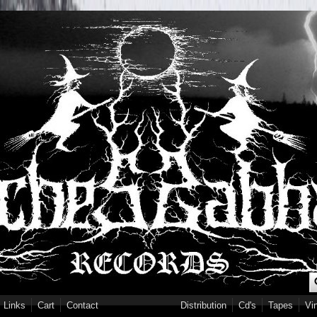
S
Links
Cart
Contact
Distribution
Cd's
Tapes
Vi