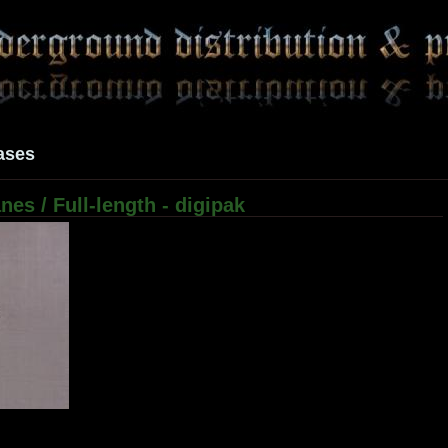
ases
es / Full-length - digipak