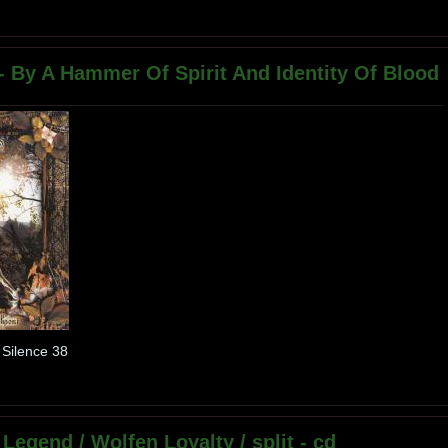
 - By A Hammer Of Spirit And Identity Of Blood
 Silence 38
 Legend / Wolfen Loyalty / split - cd