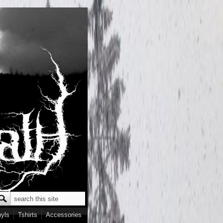
Search
earch form
nyls
Tshirts
Accessories