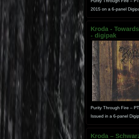
Purity Through Fire – 
2015 on a 6-panel Digip
Kroda - Towards 
- digipak
Purity Through Fire – P
Issued in a 6-panel Dig
Kroda – Schwarz