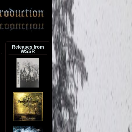
Releases from
WSSR