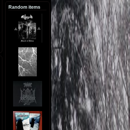
Random items