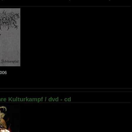
f006
re Kulturkampf / dvd - cd