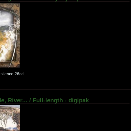
 silence 26cd
, River... / Full-length - digipak