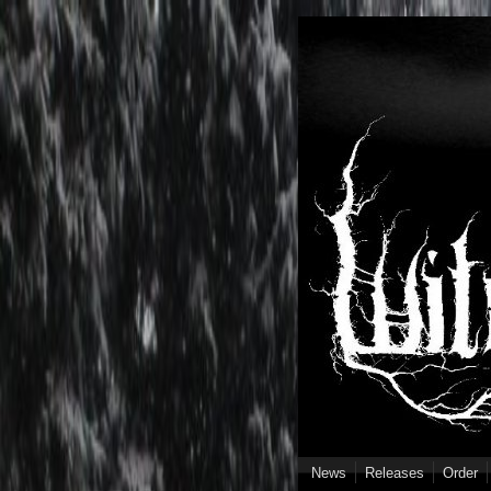
Skip to main content
News
Releases
Order