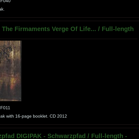
PTF040
ak.
The Firmaments Verge Of Life... / Full-length
TF011
ipak with 16-page booklet. CD 2012
pfad DIGIPAK - Schwarzpfad / Full-length -