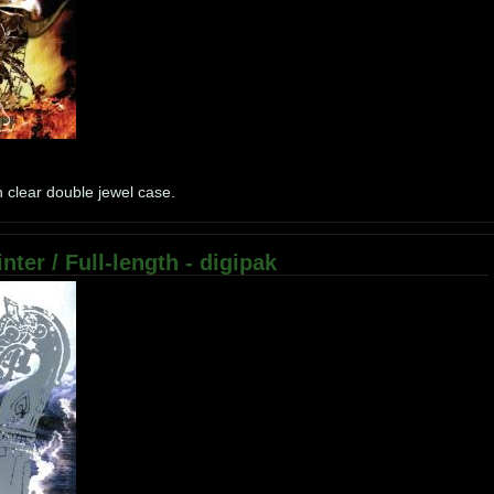
 clear double jewel case.
nter / Full-length - digipak