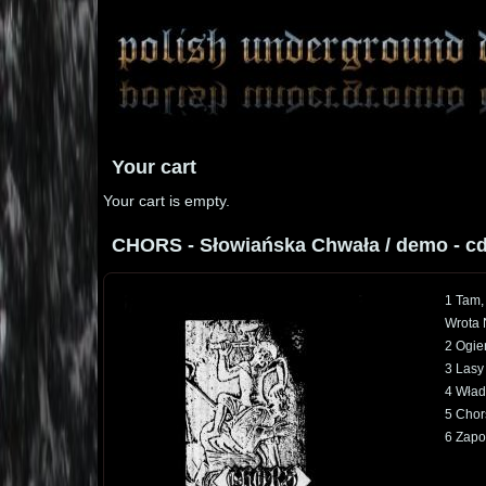
Your cart
Your cart is empty.
CHORS - Słowiańska Chwała / demo - c
1 Tam,
Wrota 
2 Ogie
3 Lasy
4 Wład
5 Chor
6 Zapo