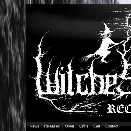
Skip to main content
News
Releases
Order
Links
Cart
Contact