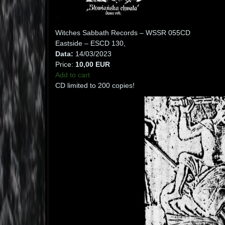
Witches Sabbath Records – WSSR 055CD
Eastside – ESCD 130,
Data:
14/03/2023
Price:
10,00 EUR
Add to cart
CD limited to 200 copies!