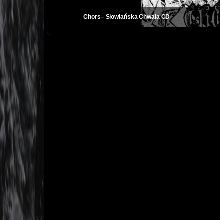
Chors– Słowiańska Chwała CD