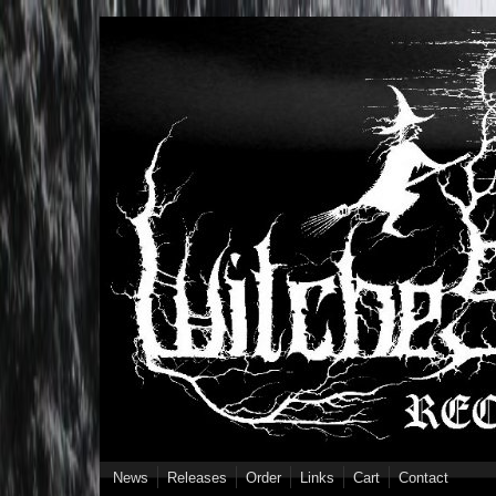
Skip to main content
News
Releases
Order
Links
Cart
Contact