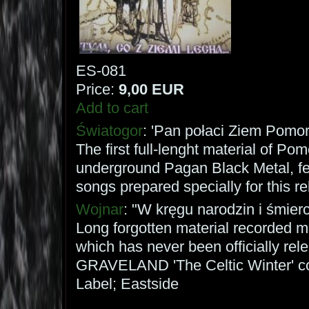
ES-081
Price:
9,00 EUR
Add to cart
Światogor
: 'Pan połaci Ziem Pomor
The first full-lenght material of Po
underground Pagan Black Metal, fe
songs prepared specially for this re
Wojnar
: "W kręgu narodzin i śmierci
Long forgotten material recorded m
which has never been officially rel
GRAVELAND 'The Celtic Winter' co
Label; Eastside