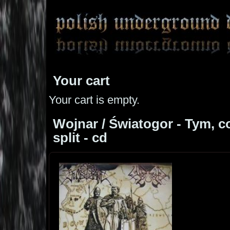
Your cart
Your cart is empty.
Wojnar / Światogor - Tym, co 
split - cd