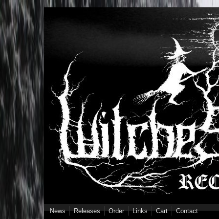
Skip to main content
News
Releases
Order
Links
Cart
Contact