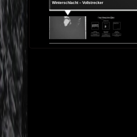
Winterschlacht – Vollstrecker