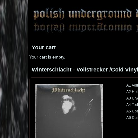
Your cart
Your cart is empty.
Winterschlacht - Vollstrecker /Gold Vinyl
A1 Voll
A2 Het
A3 Urw
A4 Tod
A5 Ube
A6 Dun