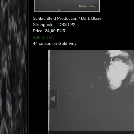
Schlachtfeld Production / Dark Blaze
Stronghold – DBS LP2
Price:
24,00 EUR
Add to cart
44 copies on Gold Vinyl.