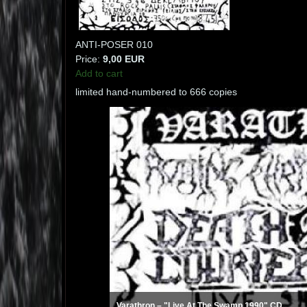
ANTI-POSER 010
Price:
9,00 EUR
Add to cart
limited hand-numbered to 666 copies
Varathron ‎– "Live At The Swamp 1990" CD