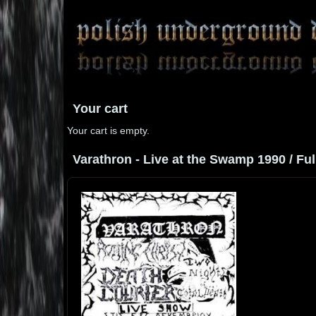
Your cart
Your cart is empty.
Varathron - Live at the Swamp 1990 / Ful