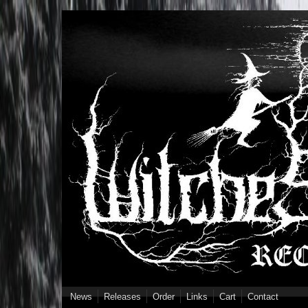
Skip to main content
News
Releases
Order
Links
Cart
Contact