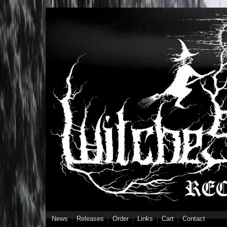
Skip to main content
News
Releases
Order
Links
Cart
Contact