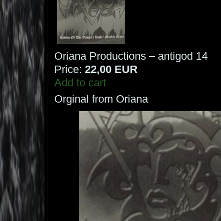
Oriana Productions – antigod 14
Price:
22,00 EUR
Add to cart
Orginal from Oriana