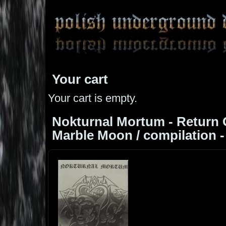
Your cart
Your cart is empty.
Nokturnal Mortum - Return 
Marble Moon / compilation -