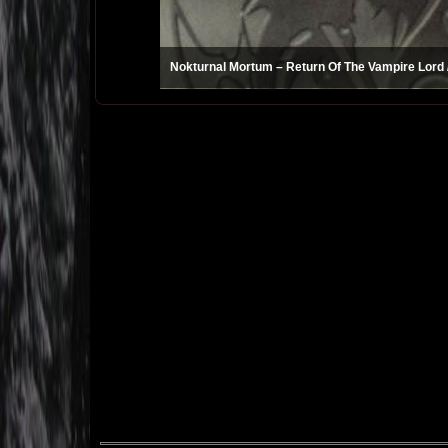
Nokturnal Mortum – Return Of The Vampire Lord