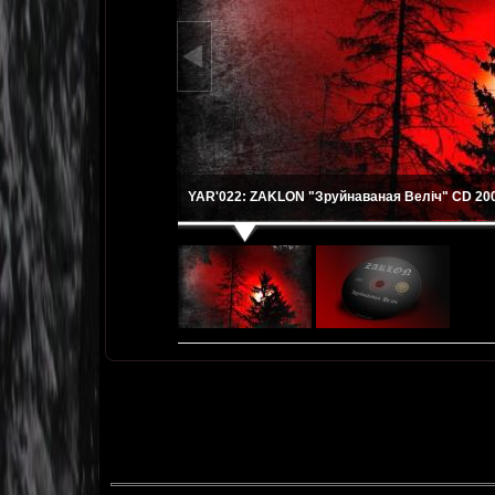
YAR'022: ZAKLON "Зруйнаваная Веліч" CD 200