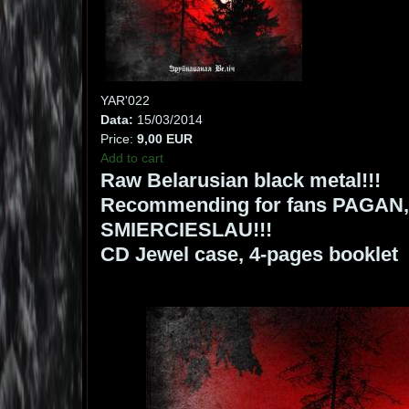
YAR'022
Data:
15/03/2014
Price:
9,00 EUR
Add to cart
Raw Belarusian black metal!!!
Recommending for fans PAGA
SMIERCIESLAU!!!
CD Jewel case, 4-pages booklet