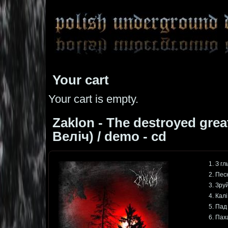
Your cart
Your cart is empty.
Zaklon - The destroyed gre
Веліч) / demo - cd
1. З г
2. Пес
3. Зру
4. Кал
5. Пад
6. Пах