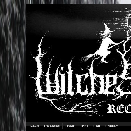
Skip to main content
News
Releases
Order
Links
Cart
Contact