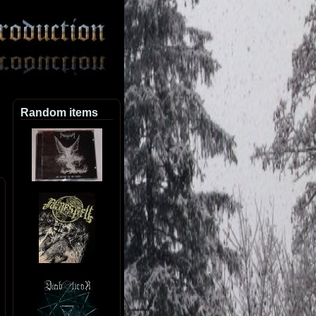
Random items