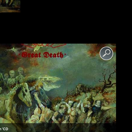
th 'CD