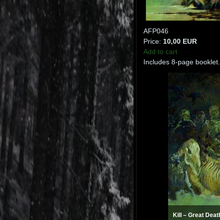
AFP046
Price:
10,00 EUR
Add to cart
Includes 8-page booklet.
Kill ‎– Great Dea