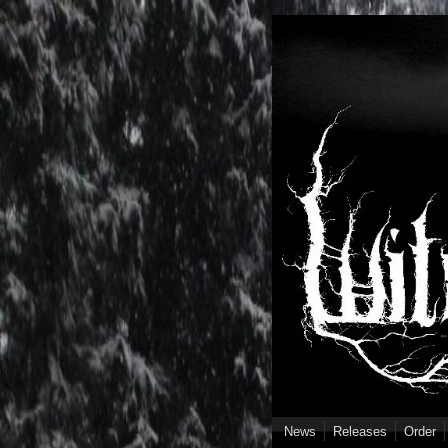
Skip to main content
News
Releases
Order