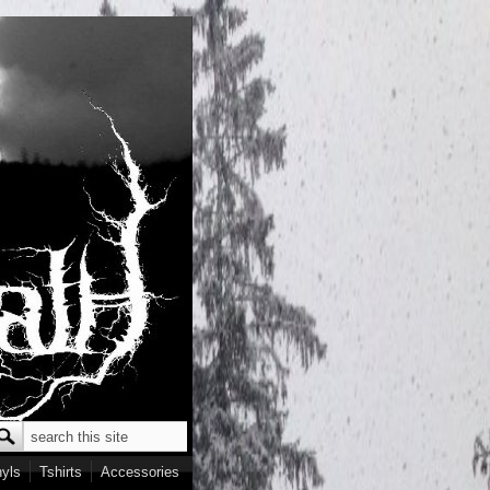
Search
earch form
nyls
Tshirts
Accessories