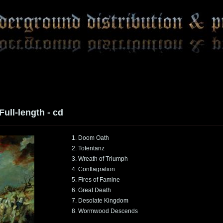
 Full-length - cd
1. Doom Oath
2. Totentanz
3. Wreath of Triumph
4. Conflagration
5. Fires of Famine
6. Great Death
7. Desolate Kingdom
8. Wormwood Descends