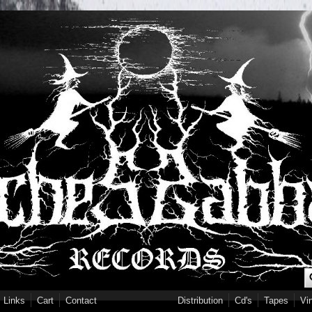
S
Links
Cart
Contact
Distribution
Cd's
Tapes
Vi