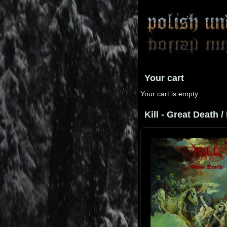
Your cart
Your cart is empty.
Kill - Great Death /