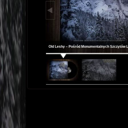
Old Leshy – Pośród Monumentalnych Szczytów 