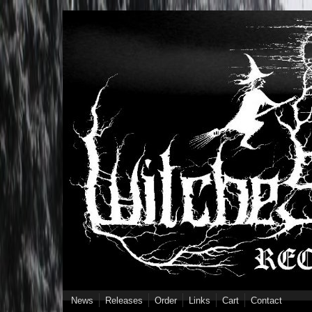
Skip to main content
News
Releases
Order
Links
Cart
Contact