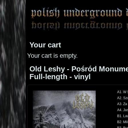
Your cart
Your cart is empty.
Old Leshy - Pośród Monume
Full-length - vinyl
A1. W 
A2. Sz
A3. Za
A4. Jas
B1. La
B2. Mi