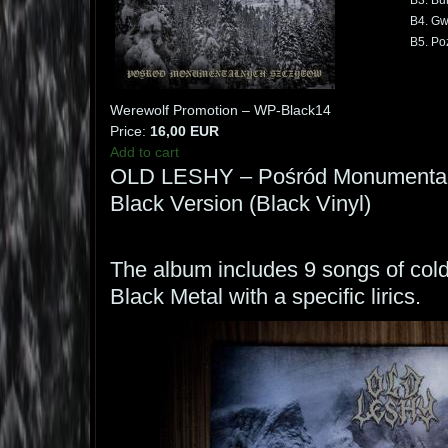
B3. Bu
B4. Gw
B5. Po
Werewolf Promotion – WP-Black14
Price:
16,00 EUR
Add to cart
OLD LESHY – Pośród Monumental
Black Version (Black Vinyl)
The album includes 9 songs of col
Black Metal with a specific lirics.