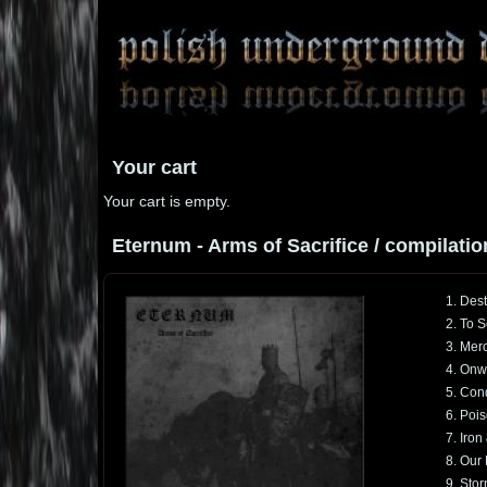
Your cart
Your cart is empty.
Eternum - Arms of Sacrifice / compilatio
1. Dest
2. To S
3. Mer
4. Onwa
5. Con
6. Poi
7. Iron
8. Our
9. Stor