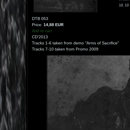
10. 10 
DTB 053
Price:
14,88 EUR
Add to cart
CD'2013
Tracks 1-6 taken from demo "Arms of Sacrifice"
Tracks 7-10 taken from Promo 2009