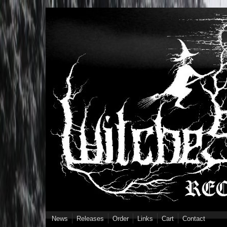
Skip to main content
News
Releases
Order
Links
Cart
Contact