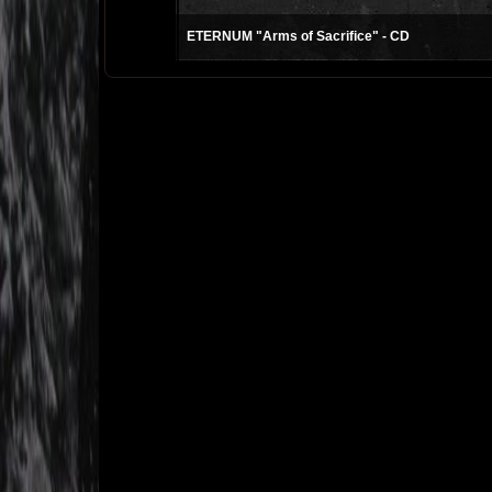
ETERNUM "Arms of Sacrifice" - CD