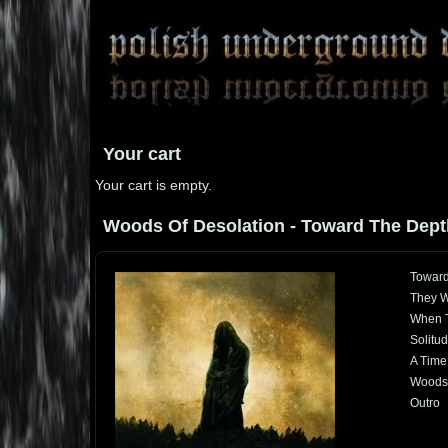
Your cart
Your cart is empty.
Woods Of Desolation - Toward The Depths
Toward
They W
When T
Solitud
A Time
Woods 
Outro