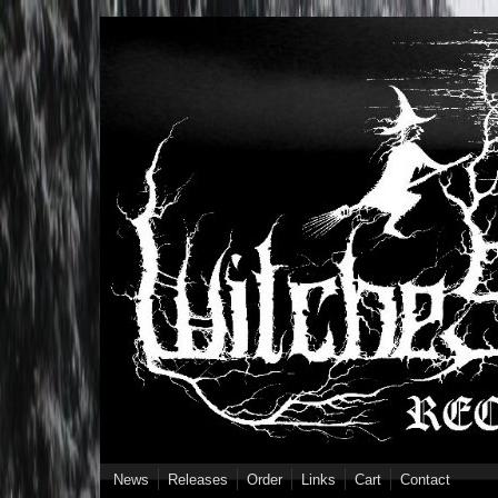
Skip to main content
News
Releases
Order
Links
Cart
Contact