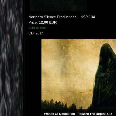
Northern Silence Productions ‎– NSP 104
Price:
12,00 EUR
Add to cart
CD' 2014
Woods Of Desolation ‎– Toward The Depths CD