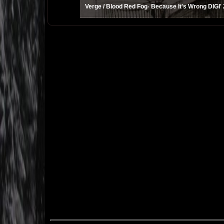
Verge / Blood Red Fog- Because It's Wrong DIGI'