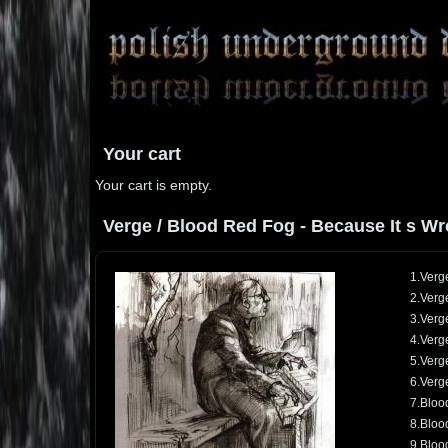
Your cart
Your cart is empty.
Verge / Blood Red Fog - Because It s Wro
1.Verge
2.Verge
3.Verg
4.Verg
5.Verge
6.Verge
7.Bloo
8.Blood
9.Bloo