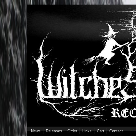
Skip to main content
News
Releases
Order
Links
Cart
Contact