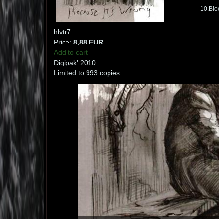
10.Blo
hlvtr7
Price:
8,88 EUR
Add to cart
Digipak' 2010
Limited to 993 copies.