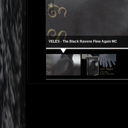
VELES - The Black Ravens Flew Again MC