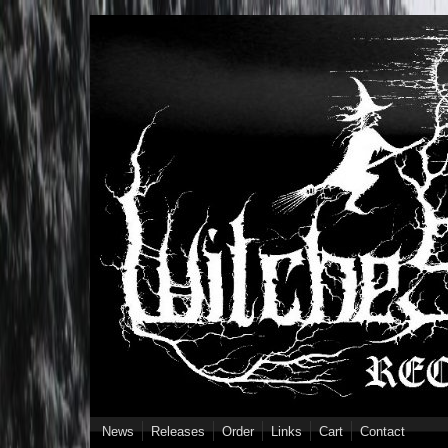
Skip to main content
News
Releases
Order
Links
Cart
Contact