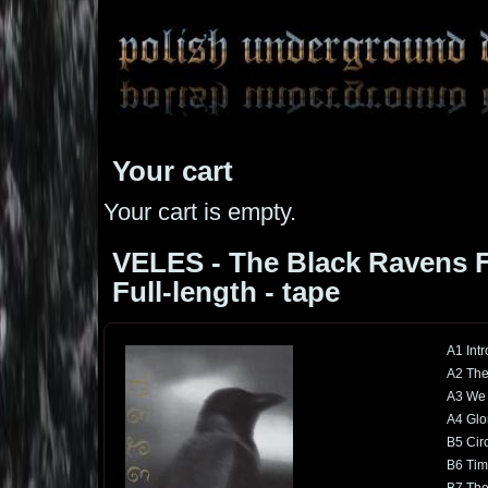
Your cart
Your cart is empty.
VELES - The Black Ravens Fl
Full-length - tape
A1 Intr
A2 The
A3 We 
A4 Glo
B5 Cir
B6 Tim