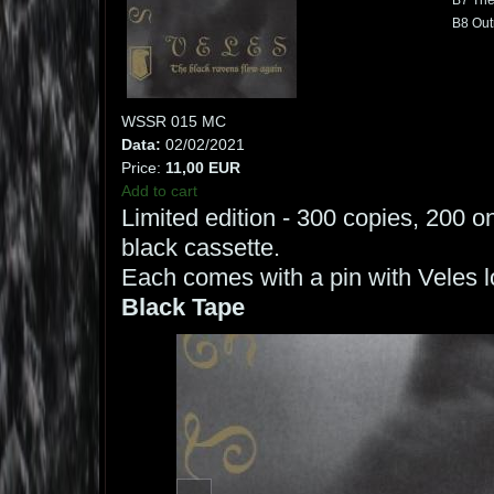
B7 The
B8 Out
WSSR 015 MC
Data:
02/02/2021
Price:
11,00 EUR
Add to cart
Limited edition - 300 copies, 200 o
black cassette.
Each comes with a pin with Veles l
Black Tape