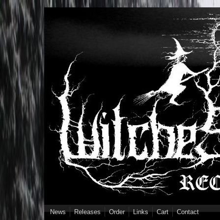
Skip to main content
News
Releases
Order
Links
Cart
Contact