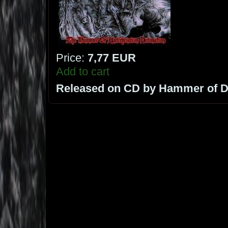
Price:
7,77 EUR
Add to cart
Released on CD by Hammer of 