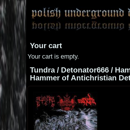
Your cart
Your cart is empty.
Tundra / Detonator666 / Ha
Hammer of Antichristian Deto