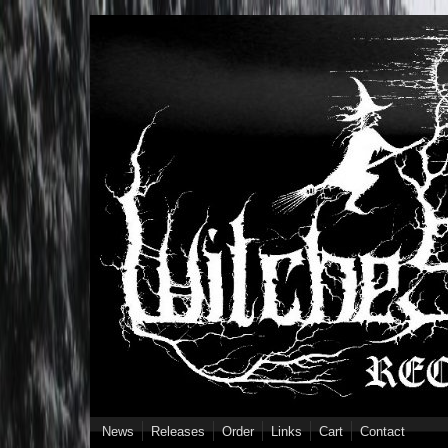
Skip to main content
News
Releases
Order
Links
Cart
Contact