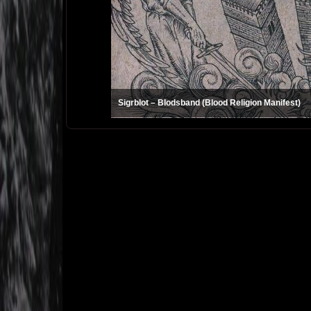
Sigrblot – Blodsband (Blood Religion Manifest)