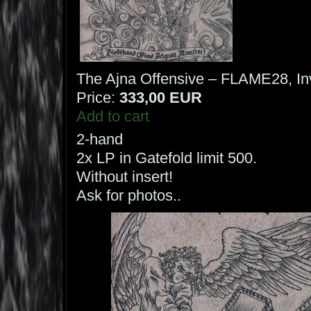
The Ajna Offensive – FLAME28, Inv
Price:
333,00 EUR
Add to cart
2-hand
2x LP in Gatefold limit 500.
Without insert!
Ask for photos..