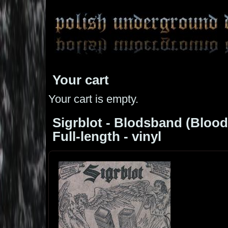
Your cart
Your cart is empty.
Sigrblot - Blodsband (Blood 
Full-length - vinyl