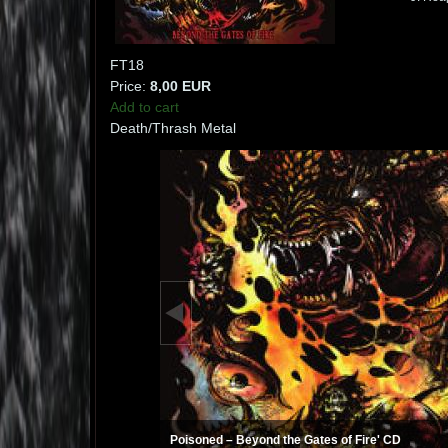
FT18
Price:
8,00 EUR
Add to cart
Death/Thrash Metal
Poisoned ‎– Beyond the Gates of Fire' CD