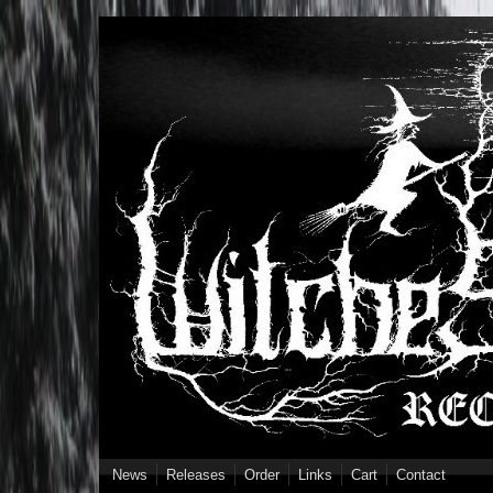
Skip to main content
News
Releases
Order
Links
Cart
Contact