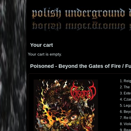
Your cart
Your cart is empty.
Poisoned - Beyond the Gates of Fire / Ful
1. Reig
2. The
3. Ext
4. Cza
5. Lega
6. Beyo
7. Re-b
8. Viol
9. Rea