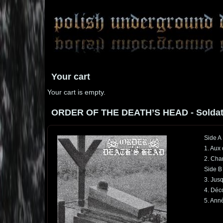
Your cart
Your cart is empty.
ORDER OF THE DEATH’S HEAD - Soldat In
Side A
1. Aux
2. Cha
Side B
3. Jusq
4. Déc
5. Anné