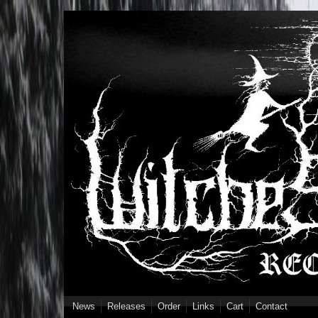
Skip to main content
News
Releases
Order
Links
Cart
Contact