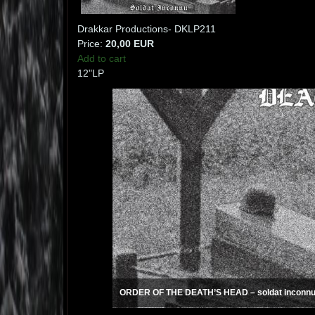
Drakkar Productions- DKLP211
Price:
20,00 EUR
Add to cart
12"LP
ORDER OF THE DEATH’S HEAD – soldat inconnu