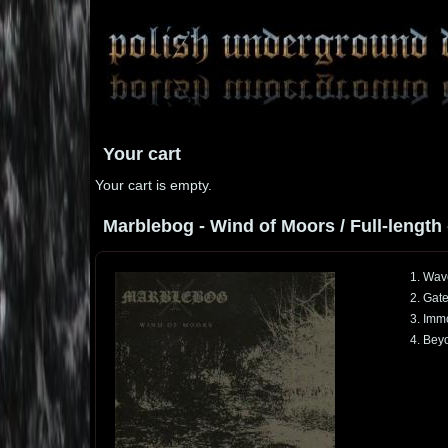
Your cart
Your cart is empty.
Marblebog - Wind of Moors / Full-length 
1. Wav
2. Gat
3. Immo
4. Bey