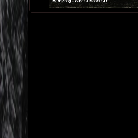
Marblebog ‎– Wind Of Moors CD