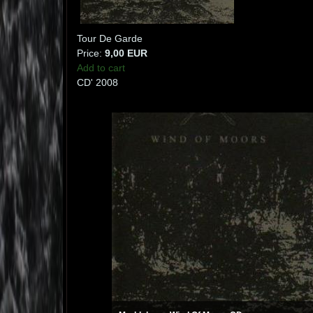
Tour De Garde
Price:
9,00 EUR
Add to cart
CD' 2008