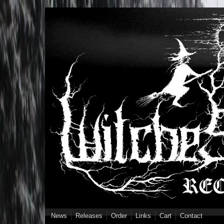
Skip to main content
News
Releases
Order
Links
Cart
Contact