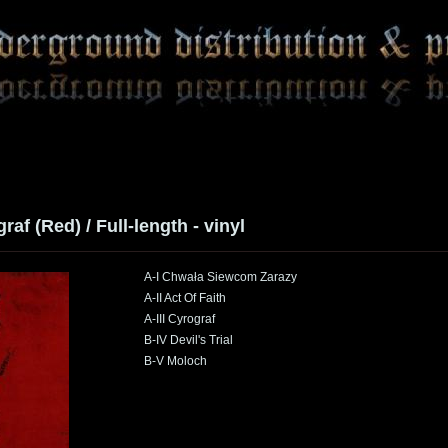
raf (Red) / Full-length - vinyl
A-I Chwała Siewcom Zarazy
A-II Act Of Faith
A-III Cyrograf
B-IV Devil's Trial
B-V Moloch