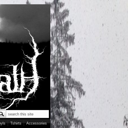
Search
earch form
nyls
Tshirts
Accessories