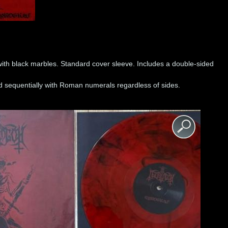
with black marbles. Standard cover sleeve. Includes a double-sided
.
 sequentially with Roman numerals regardless of sides.