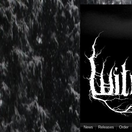
Skip to main content
News
Releases
Order