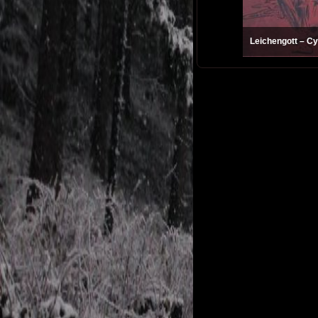
Leichengott – Cy