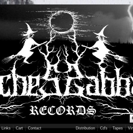
S
Links
Cart
Contact
Distribution
Cd's
Tapes
Vi