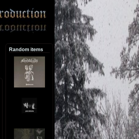
Random items