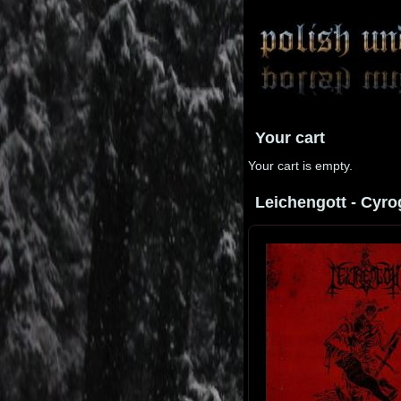
Your cart
Your cart is empty.
Leichengott - Cyrog