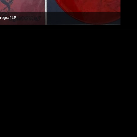
rograf LP