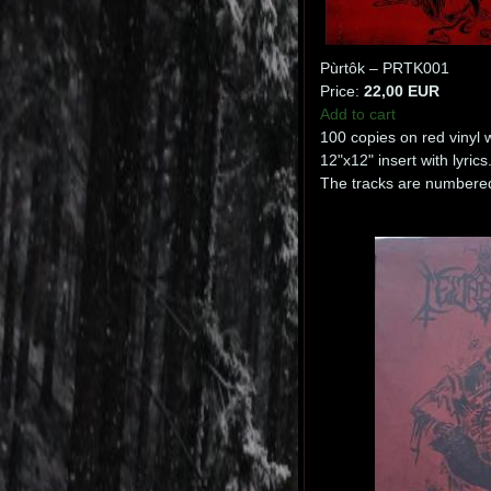
Pùrtôk – PRTK001
Price:
22,00 EUR
Add to cart
100 copies on red vinyl 
12"x12" insert with lyrics
The tracks are numbered