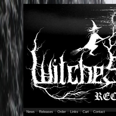
Skip to main content
News
Releases
Order
Links
Cart
Contact