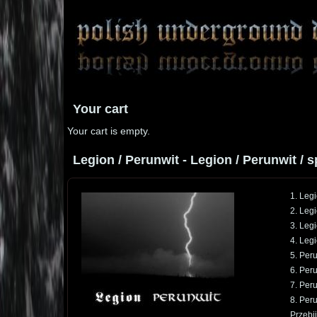
Your cart
Your cart is empty.
Legion / Perunwit - Legion / Perunwit / sp
1. Legi
2. Leg
3. Leg
4. Leg
5. Peru
6. Peru
7. Per
8. Per
Przebij