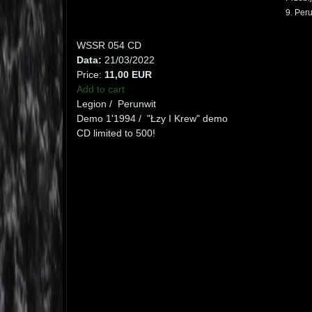
9. Peru
WSSR 054 CD
Data:
21/03/2022
Price:
11,00 EUR
Add to cart
Legion / Perunwit
Demo 1'1994 / "Łzy I Krew" demo
CD limited to 500!