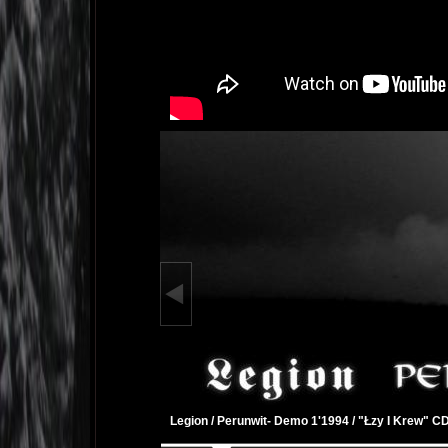
Legion / Perunwit- Demo 1'1994 / "Łzy I Krew" C