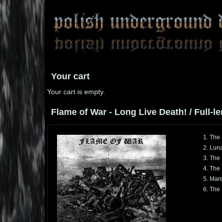
Your cart
Your cart is empty.
Flame of War - Long Live Death! / Full-le
1. The
2. Luna
3. The 
4. The
5. Mar
6. The