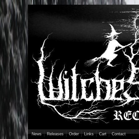
Skip to main content
News
Releases
Order
Links
Cart
Contact