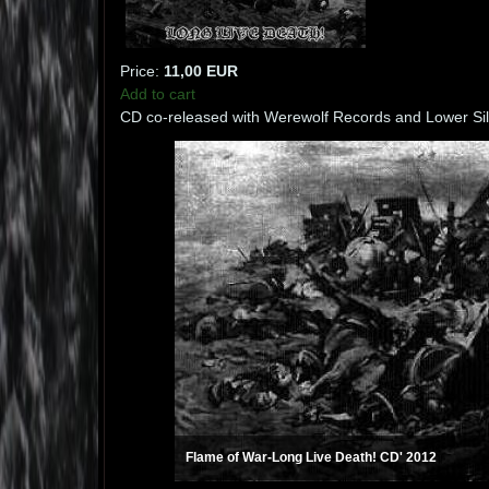
Price:
11,00 EUR
Add to cart
CD co-released with Werewolf Records and Lower Sil
Flame of War-Long Live Death! CD' 2012