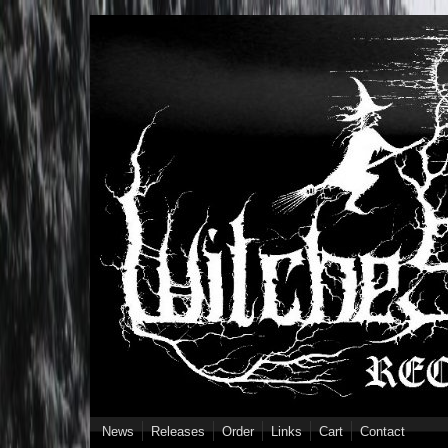
Skip to main content
News
Releases
Order
Links
Cart
Contact