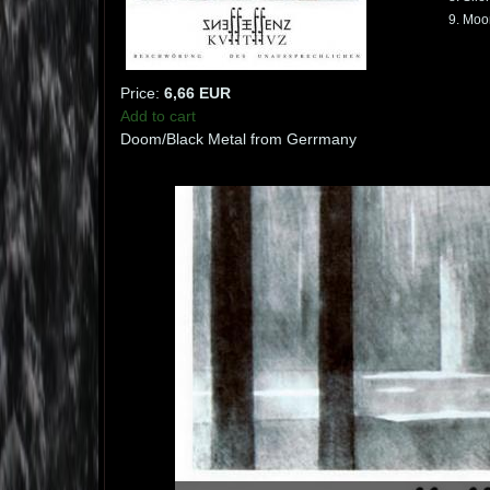
9. Moo
Price:
6,66 EUR
Add to cart
Doom/Black Metal from Gerrmany