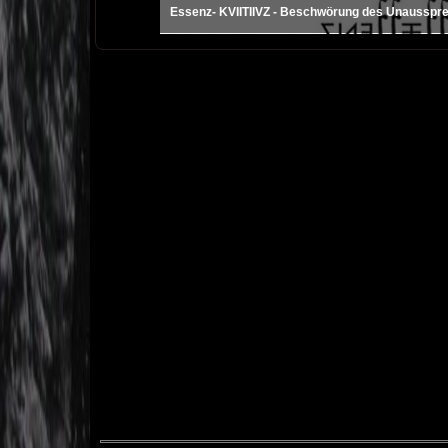
Essenz- KVIITIIVZ - Beschwörung des Unausspr