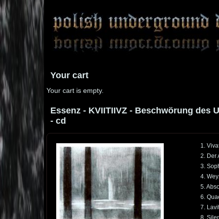
Your cart
Your cart is empty.
Essenz - KVIITIIVZ - Beschwörung des U
- cd
1. Viva
2. Der
3. Soph
4. Wey
5. Abs
6. Qua
7. Lavi
8. Sile