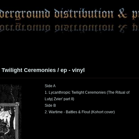
Twilight Ceremonies / ep - vinyl
Side A
1. Lycanthropic Twilight Ceremonies (The Ritual of
Lutyj Zvier' part II)
Side B
2. Wartime - Battles & Flout (Kohort cover)