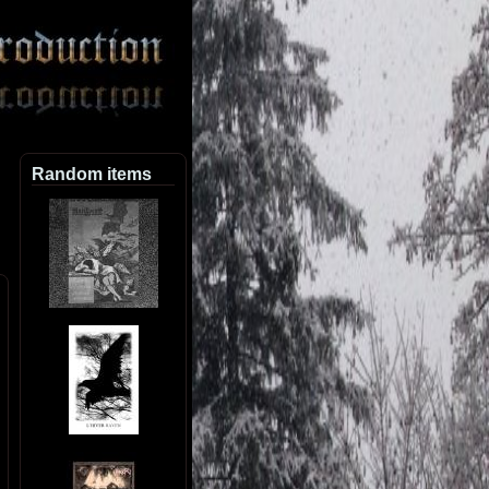
Random items