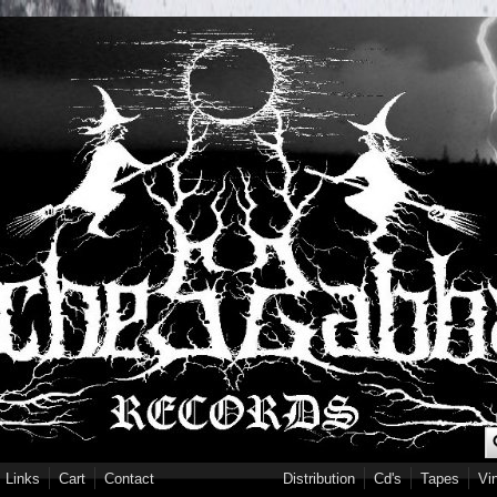
S
Links
Cart
Contact
Distribution
Cd's
Tapes
Vi