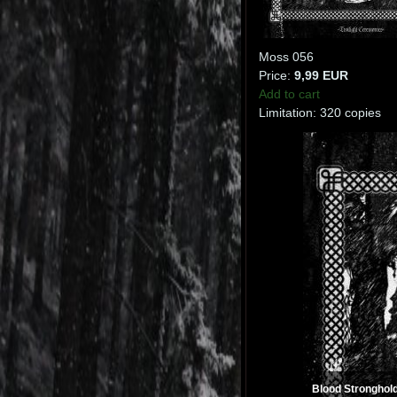
Moss 056
Price:
9,99 EUR
Add to cart
Limitation: 320 copies
Blood Stronghold