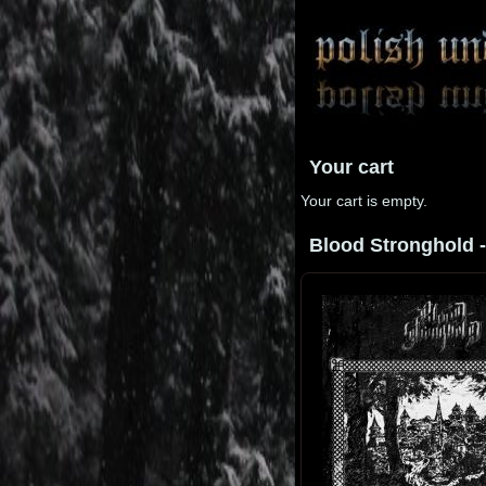
Your cart
Your cart is empty.
Blood Stronghold - 