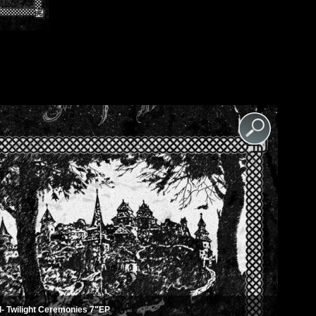
- Twilight Ceremonies 7"EP