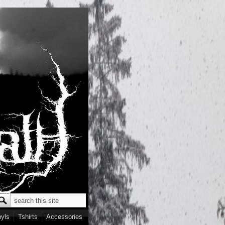
Search
earch form
nyls
Tshirts
Accessories