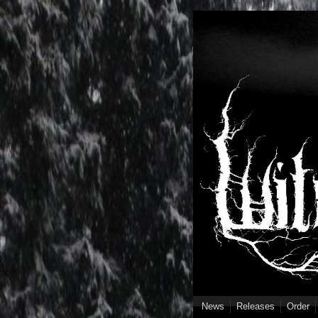
Skip to main content
News
Releases
Order