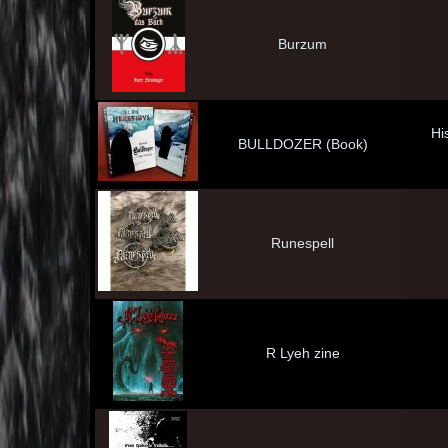
Burzum
His
BULLDOZER (Book)
Runespell
R Lyeh zine