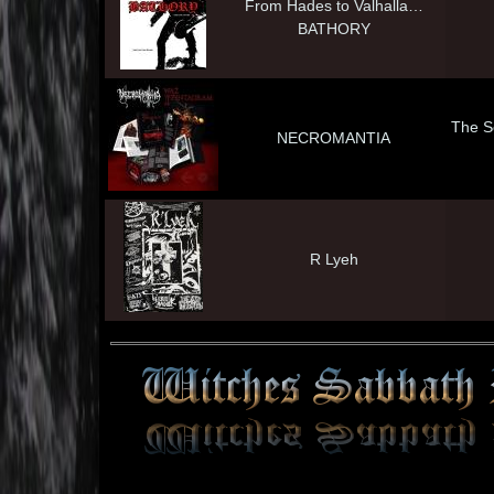
From Hades to Valhalla…
BATHORY
The S
NECROMANTIA
R Lyeh