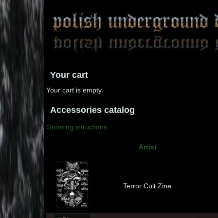
Your cart
Your cart is empty.
Accessories catalog
Ordering intructions
Artist
Terror Cult Zine