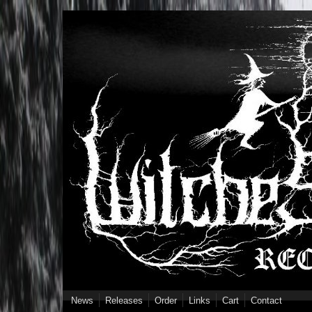
Skip to main content
News
Releases
Order
Links
Cart
Contact